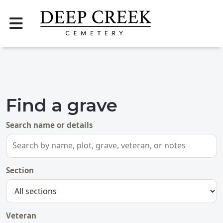
Find a grave
Search name or details
Section
Veteran