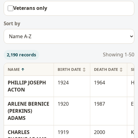
Veterans only
Sort by
Showing
1-50
2,190 records
NAME
BIRTH DATE
DEATH DATE
SE
PHILLIP JOSEPH
1924
1964
H
ACTON
ARLENE BERNICE
1920
1987
E
(PERKINS)
ADAMS
CHARLES
1919
2000
K