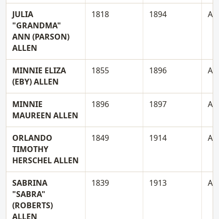
JULIA
1818
1894
A
"GRANDMA"
ANN (PARSON)
ALLEN
MINNIE ELIZA
1855
1896
A
(EBY) ALLEN
MINNIE
1896
1897
A
MAUREEN ALLEN
ORLANDO
1849
1914
A
TIMOTHY
HERSCHEL ALLEN
SABRINA
1839
1913
A
"SABRA"
(ROBERTS)
ALLEN