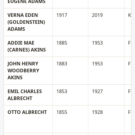
EUGENE ADAMS
VERNA EDEN
1917
2019
K
(GOLDENSTEIN)
ADAMS
ADDIE MAE
1885
1953
F
(CARNES) AKINS
JOHN HENRY
1883
1953
F
WOODBERRY
AKINS
EMIL CHARLES
1853
1927
F
ALBRECHT
OTTO ALBRECHT
1855
1928
F