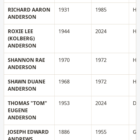
RICHARD AARON
1931
1985
H
ANDERSON
ROXIE LEE
1944
2024
H
(KOLBERG)
ANDERSON
SHANNON RAE
1970
1972
H
ANDERSON
SHAWN DUANE
1968
1972
H
ANDERSON
THOMAS "TOM"
1953
2024
D
EUGENE
ANDERSON
JOSEPH EDWARD
1886
1955
G
ANDREWS