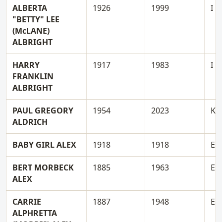
ALBERTA
1926
1999
I
"BETTY" LEE
(McLANE)
ALBRIGHT
HARRY
1917
1983
I
FRANKLIN
ALBRIGHT
PAUL GREGORY
1954
2023
K
ALDRICH
BABY GIRL ALEX
1918
1918
E
BERT MORBECK
1885
1963
E
ALEX
CARRIE
1887
1948
E
ALPHRETTA