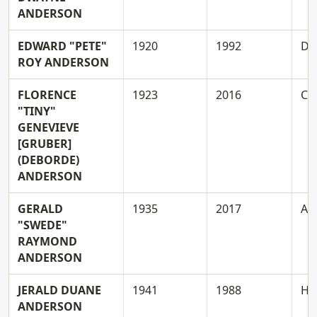
ANDERSON
EDWARD "PETE"
1920
1992
D
ROY ANDERSON
FLORENCE
1923
2016
C
"TINY"
GENEVIEVE
[GRUBER]
(DEBORDE)
ANDERSON
GERALD
1935
2017
A
"SWEDE"
RAYMOND
ANDERSON
JERALD DUANE
1941
1988
H
ANDERSON