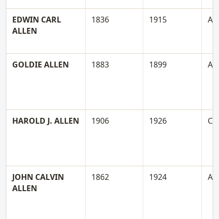
EDWIN CARL
1836
1915
A
ALLEN
GOLDIE ALLEN
1883
1899
A
HAROLD J. ALLEN
1906
1926
C
JOHN CALVIN
1862
1924
A
ALLEN