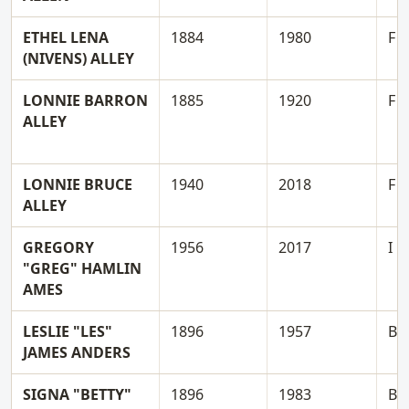
ETHEL LENA
1884
1980
F
(NIVENS) ALLEY
LONNIE BARRON
1885
1920
F
ALLEY
LONNIE BRUCE
1940
2018
F
ALLEY
GREGORY
1956
2017
I
"GREG" HAMLIN
AMES
LESLIE "LES"
1896
1957
B
JAMES ANDERS
SIGNA "BETTY"
1896
1983
B