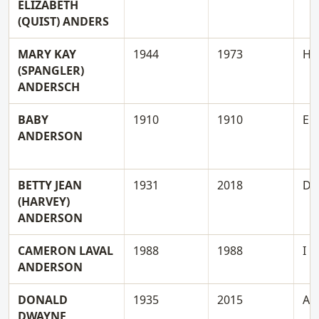
ELIZABETH
(QUIST) ANDERS
MARY KAY
1944
1973
H
(SPANGLER)
ANDERSCH
BABY
1910
1910
E
ANDERSON
BETTY JEAN
1931
2018
D
(HARVEY)
ANDERSON
CAMERON LAVAL
1988
1988
I
ANDERSON
DONALD
1935
2015
A
DWAYNE