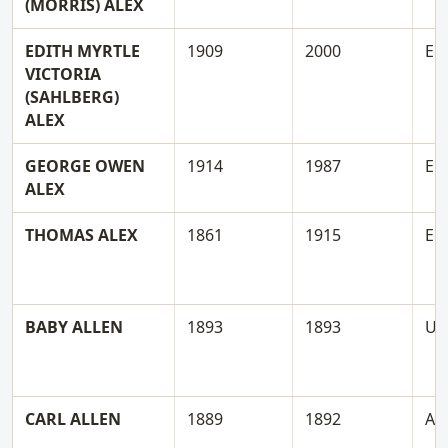
(MORRIS) ALEX
EDITH MYRTLE
1909
2000
E
VICTORIA
(SAHLBERG)
ALEX
GEORGE OWEN
1914
1987
E
ALEX
THOMAS ALEX
1861
1915
E
BABY ALLEN
1893
1893
U
CARL ALLEN
1889
1892
A