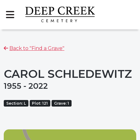
Back to "Find a Grave"
CAROL SCHLEDEWITZ
1955 - 2022
Section: L
Plot: 121
Grave: 1