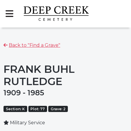
Back to "Find a Grave"
FRANK BUHL
RUTLEDGE
1909 - 1985
Section: K
Plot: 77
Grave: 2
Military Service