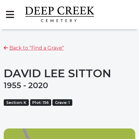
Back to "Find a Grave"
DAVID LEE SITTON
1955 - 2020
Section: K
Plot: 156
Grave: 1