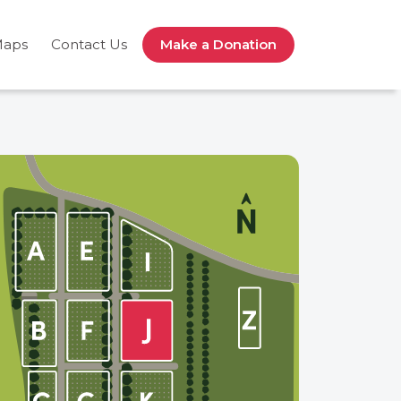
Maps
Contact Us
Make a Donation