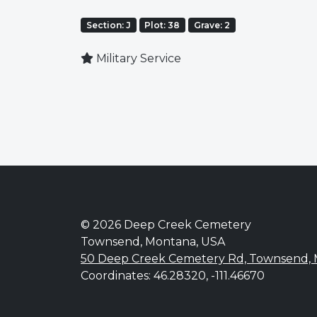
Section: J
Plot: 38
Grave: 2
Military Service
© 2026 Deep Creek Cemetery
Townsend, Montana, USA
50 Deep Creek Cemetery Rd, Townsend,
Coordinates: 46.28320, -111.46670