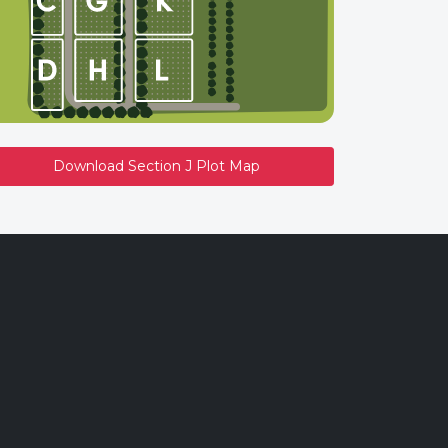
Download Section J Plot Map