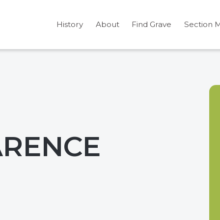
History
About
Find Grave
Section 
ARENCE