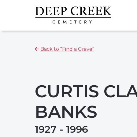
Back to "Find a Grave"
CURTIS CL
BANKS
1927 - 1996