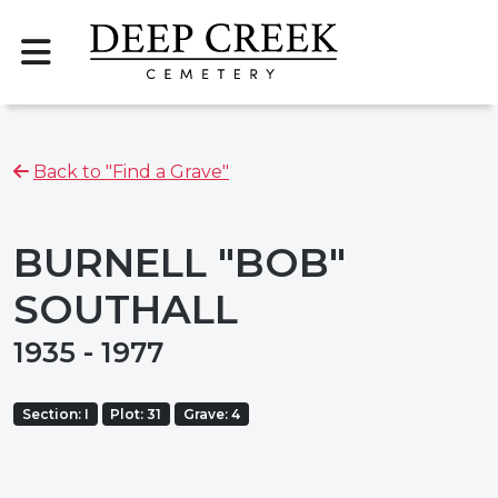
Back to "Find a Grave"
BURNELL "BOB"
SOUTHALL
1935 - 1977
Section: I
Plot: 31
Grave: 4