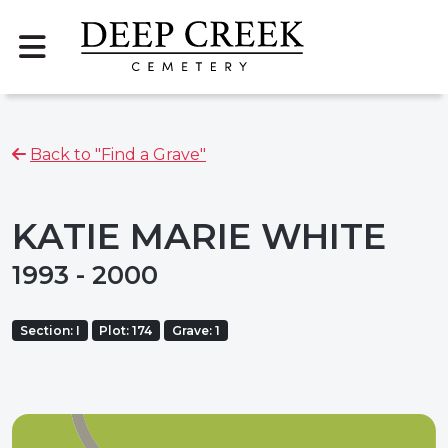
Back to "Find a Grave"
KATIE MARIE WHITE
1993 - 2000
Section: I
Plot: 174
Grave: 1