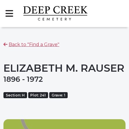
Back to "Find a Grave"
ELIZABETH M. RAUSER
1896 - 1972
Section: H
Plot: 241
Grave: 1