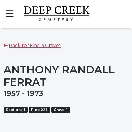
Back to "Find a Grave"
ANTHONY RANDALL
FERRAT
1957 - 1973
Section: H
Plot: 226
Grave: 1