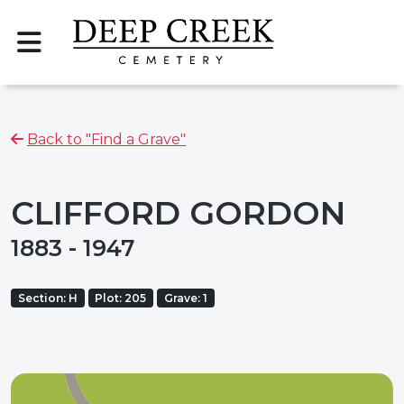
Back to "Find a Grave"
CLIFFORD GORDON
1883 - 1947
Section: H
Plot: 205
Grave: 1