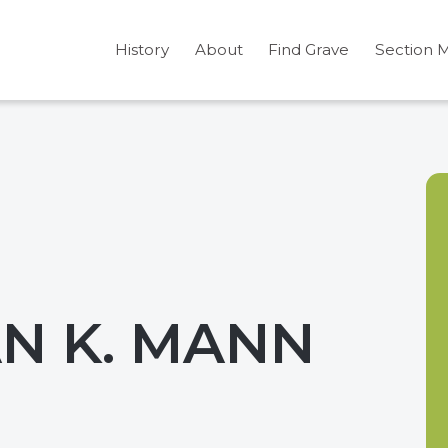
History
About
Find Grave
Section 
N K. MANN