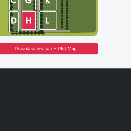
Download Section H Plot Map