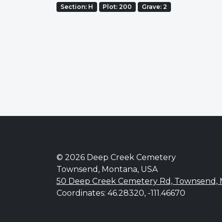
Section: H
Plot: 200
Grave: 2
© 2026 Deep Creek Cemetery
Townsend, Montana, USA
50 Deep Creek Cemetery Rd, Townsend,
Coordinates: 46.28320, -111.46670