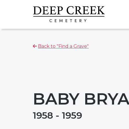
Back to "Find a Grave"
BABY BRYA
1958 - 1959