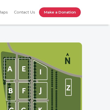
Maps
Contact Us
Make a Donation