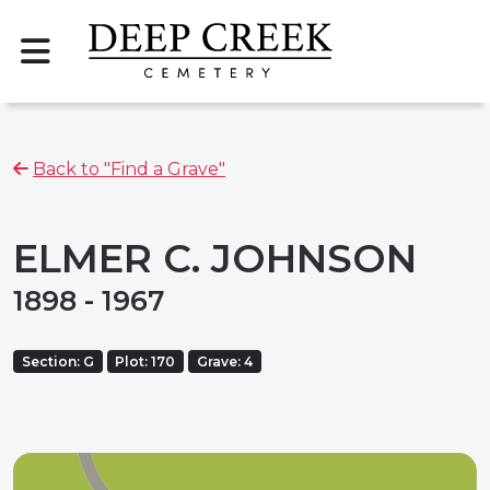
Back to "Find a Grave"
ELMER C. JOHNSON
1898 - 1967
Section: G
Plot: 170
Grave: 4