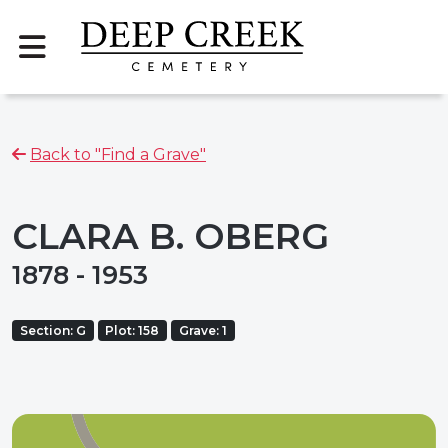
Back to "Find a Grave"
CLARA B. OBERG
1878 - 1953
Section: G
Plot: 158
Grave: 1