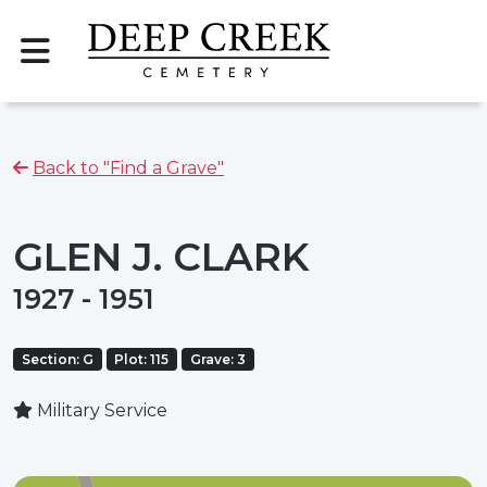
Back to "Find a Grave"
GLEN J. CLARK
1927 - 1951
Section: G
Plot: 115
Grave: 3
Military Service