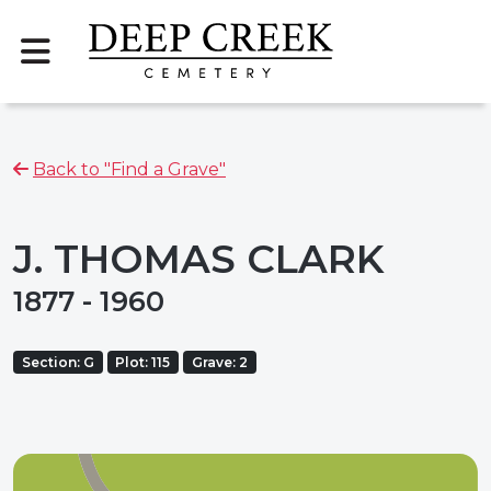
Back to "Find a Grave"
J. THOMAS CLARK
1877 - 1960
Section: G
Plot: 115
Grave: 2