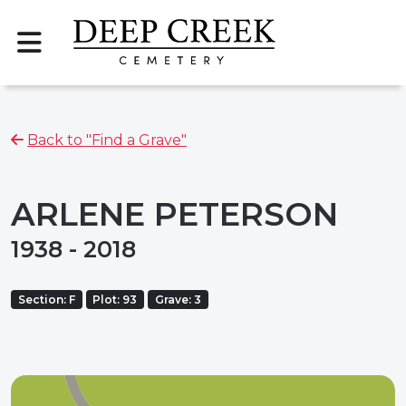
Back to "Find a Grave"
ARLENE PETERSON
1938 - 2018
Section: F
Plot: 93
Grave: 3