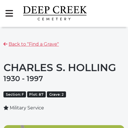
Back to "Find a Grave"
CHARLES S. HOLLING
1930 - 1997
Section: F
Plot: 87
Grave: 2
Military Service