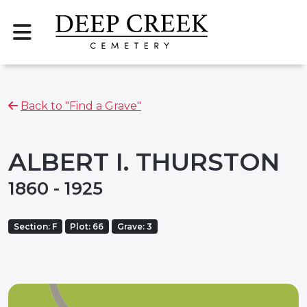
Back to "Find a Grave"
ALBERT I. THURSTON
1860 - 1925
Section: F
Plot: 66
Grave: 3