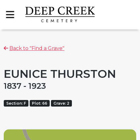
Back to "Find a Grave"
EUNICE THURSTON
1837 - 1923
Section: F
Plot: 66
Grave: 2