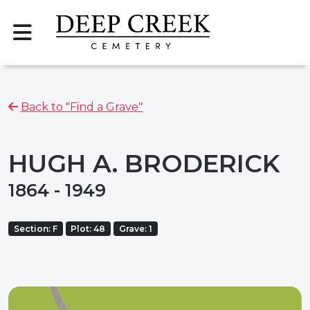
Back to "Find a Grave"
HUGH A. BRODERICK
1864 - 1949
Section: F
Plot: 48
Grave: 1