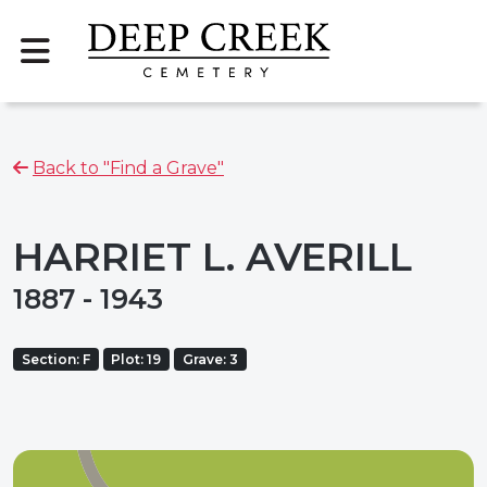
Back to "Find a Grave"
HARRIET L. AVERILL
1887 - 1943
Section: F
Plot: 19
Grave: 3