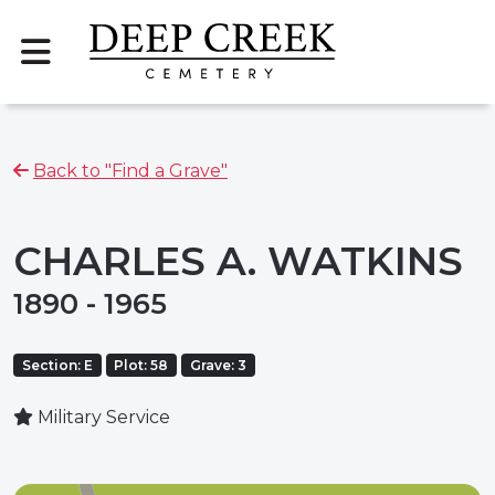
Back to "Find a Grave"
CHARLES A. WATKINS
1890 - 1965
Section: E
Plot: 58
Grave: 3
Military Service