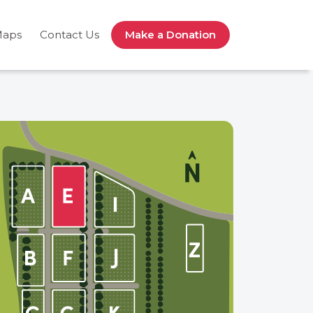
Maps
Contact Us
Make a Donation