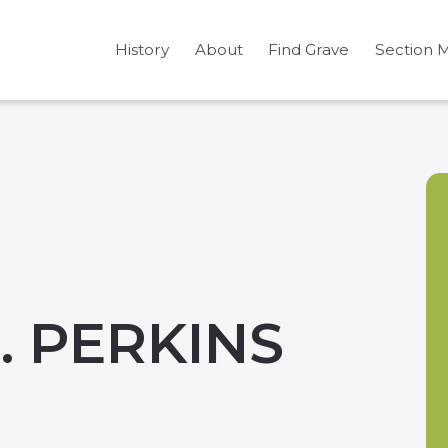
History
About
Find Grave
Section 
 PERKINS