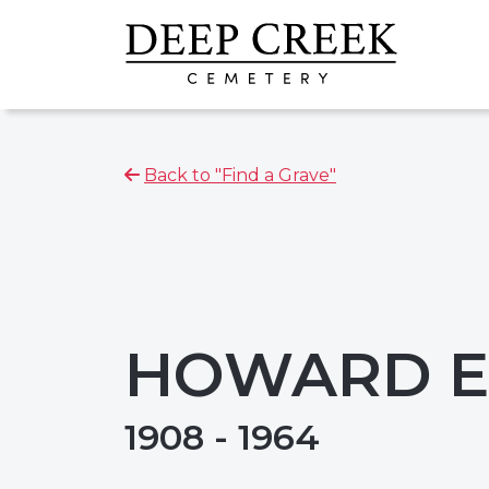
Back to "Find a Grave"
HOWARD E.
1908 - 1964