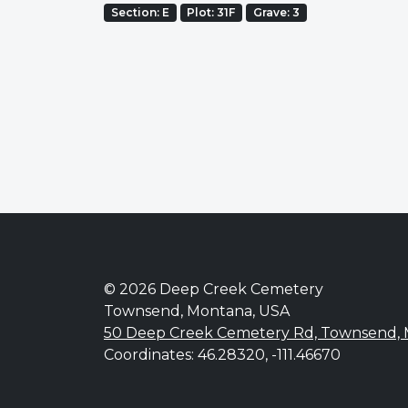
Section: E
Plot: 31F
Grave: 3
© 2026 Deep Creek Cemetery
Townsend, Montana, USA
50 Deep Creek Cemetery Rd, Townsend,
Coordinates: 46.28320, -111.46670