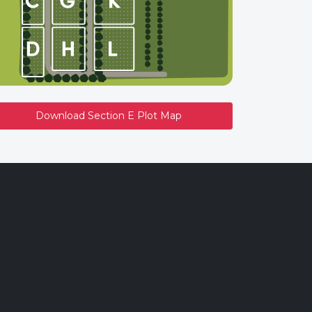
Download Section E Plot Map