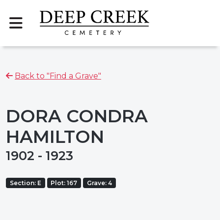
Back to "Find a Grave"
DORA CONDRA
HAMILTON
1902 - 1923
Section: E
Plot: 167
Grave: 4