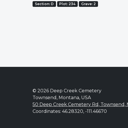
Section: D
Plot: 234
Grave: 2
© 2026 Deep Creek Cemetery
Townsend, Montana, USA
50 Deep Creek Cemetery Rd, Townsend,
Coordinates: 46.28320, -111.46670