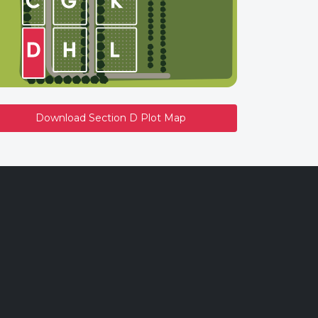
Download Section D Plot Map