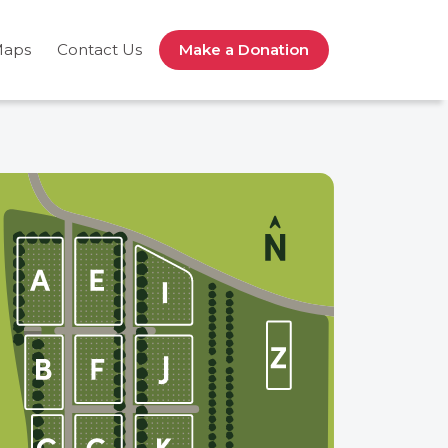
Maps
Contact Us
Make a Donation