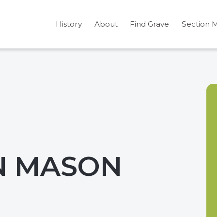
History
About
Find Grave
Section 
N MASON