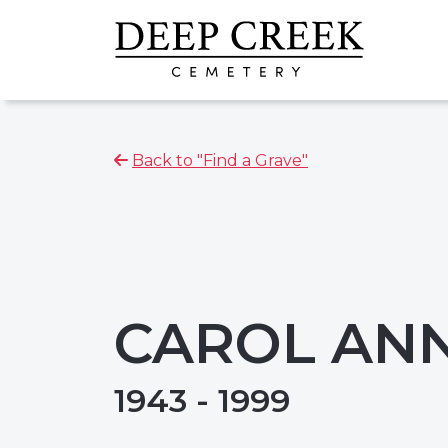
Back to "Find a Grave"
CAROL AN
1943 - 1999