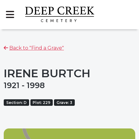
Back to "Find a Grave"
IRENE BURTCH
1921 - 1998
Section: D
Plot: 229
Grave: 3