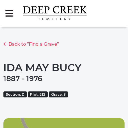
Back to "Find a Grave"
IDA MAY BUCY
1887 - 1976
Section: D
Plot: 212
Grave: 3