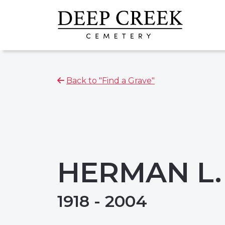
Back to "Find a Grave"
HERMAN L
1918 - 2004