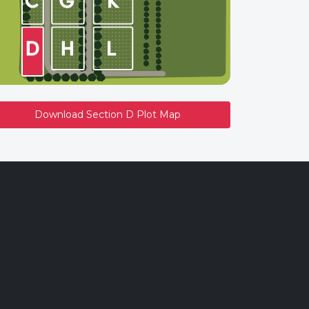
Download Section D Plot Map