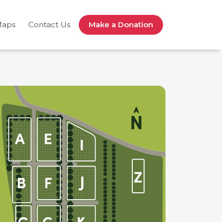
Maps
Contact Us
Make a Donation