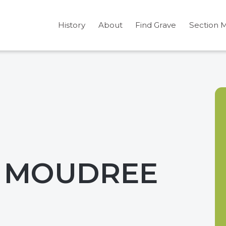
History
About
Find Grave
Section 
. MOUDREE