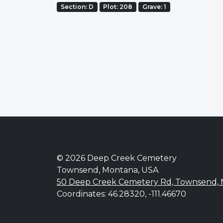
Section: D
Plot: 208
Grave: 1
© 2026 Deep Creek Cemetery
Townsend, Montana, USA
50 Deep Creek Cemetery Rd, Townsend,
Coordinates: 46.28320, -111.46670