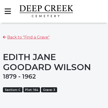
Back to "Find a Grave"
EDITH JANE
GOODARD WILSON
1879 - 1962
Section: C
Plot: 164
Grave: 3