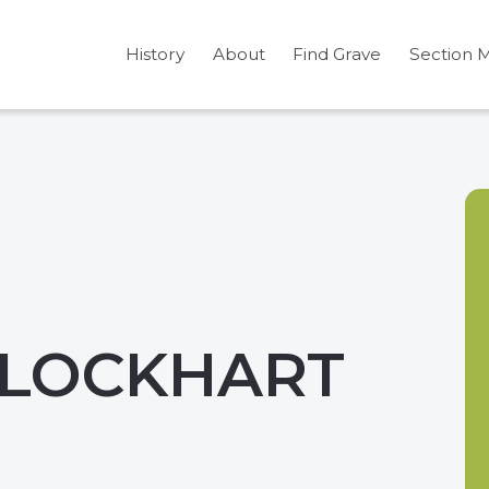
History
About
Find Grave
Section 
 LOCKHART