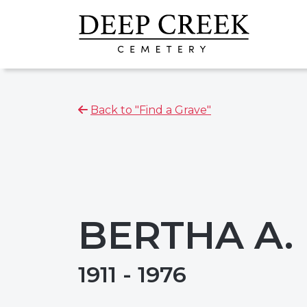
Back to "Find a Grave"
BERTHA A.
1911 - 1976