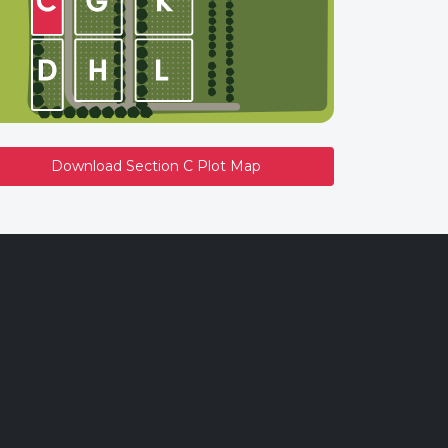
Download Section C Plot Map