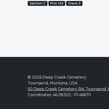
Section: C
Plot: 143
Grave: 3
© 2026 Deep Creek Cemetery
Townsend, Montana, USA
50 Deep Creek Cemetery Rd, Townsend,
Coordinates: 46.28320, -111.46670