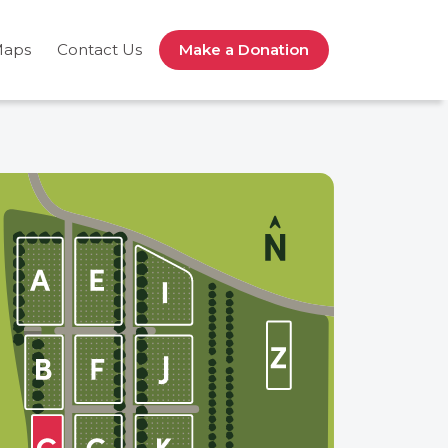
Maps
Contact Us
Make a Donation