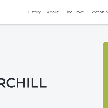
History
About
Find Grave
Section 
RCHILL