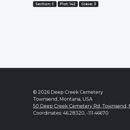
Section: C
Plot: 142
Grave: 3
© 2026 Deep Creek Cemetery
Townsend, Montana, USA
50 Deep Creek Cemetery Rd, Townsend,
Coordinates: 46.28320, -111.46670