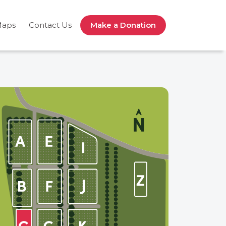
Maps
Contact Us
Make a Donation