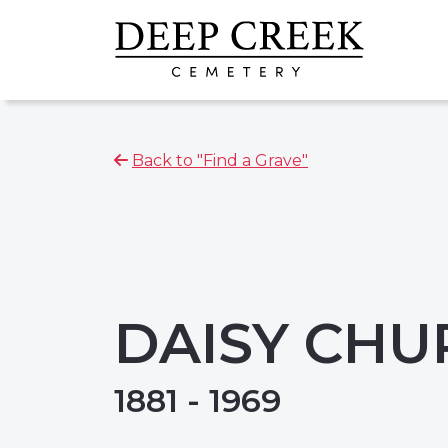
Back to "Find a Grave"
DAISY CHU
1881 - 1969