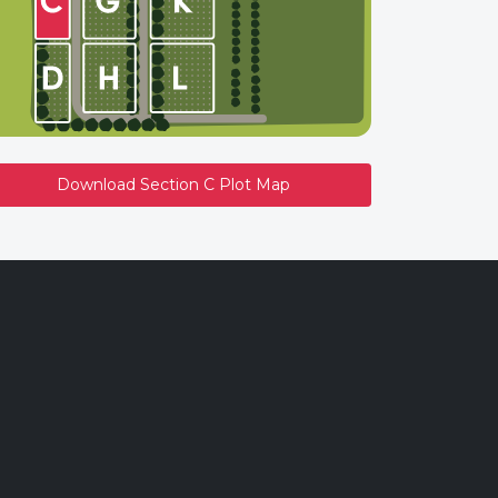
Download Section C Plot Map