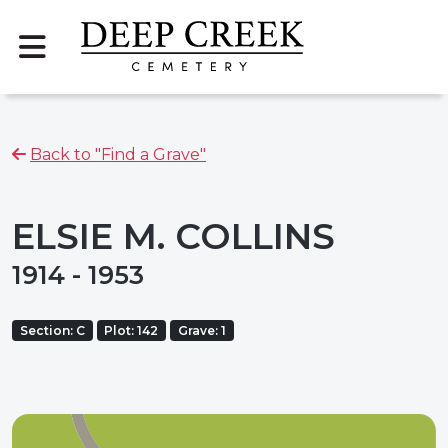
Back to "Find a Grave"
ELSIE M. COLLINS
1914 - 1953
Section: C
Plot: 142
Grave: 1