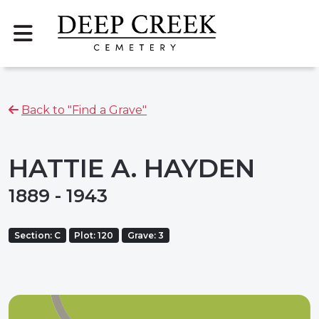
Back to "Find a Grave"
HATTIE A. HAYDEN
1889 - 1943
Section: C
Plot: 120
Grave: 3