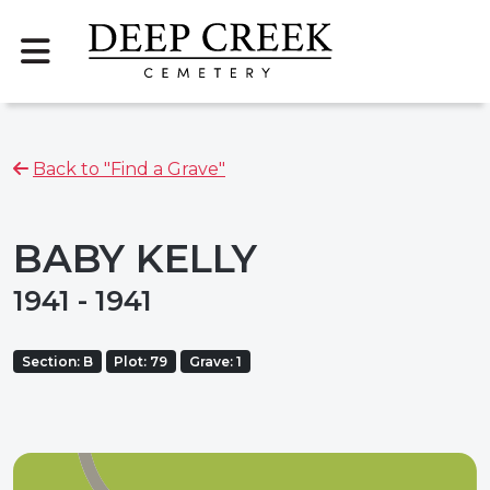
Back to "Find a Grave"
BABY KELLY
1941 - 1941
Section: B
Plot: 79
Grave: 1