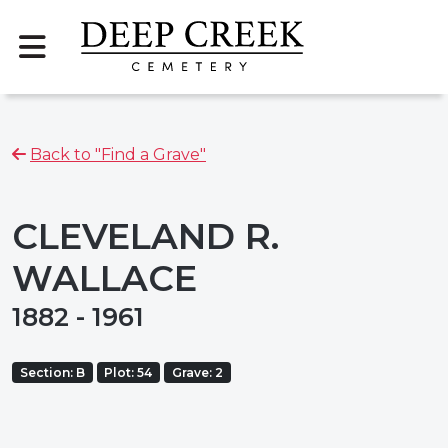
Back to "Find a Grave"
CLEVELAND R.
WALLACE
1882 - 1961
Section: B
Plot: 54
Grave: 2