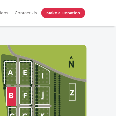
Maps
Contact Us
Make a Donation