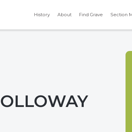
History
About
Find Grave
Section 
 HOLLOWAY