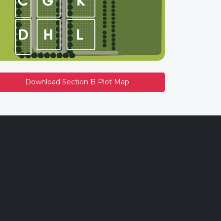
Download Section B Plot Map