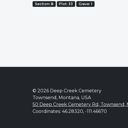
Section: B
Plot: 33
Grave: 1
© 2026 Deep Creek Cemetery
Townsend, Montana, USA
50 Deep Creek Cemetery Rd, Townsend,
Coordinates: 46.28320, -111.46670