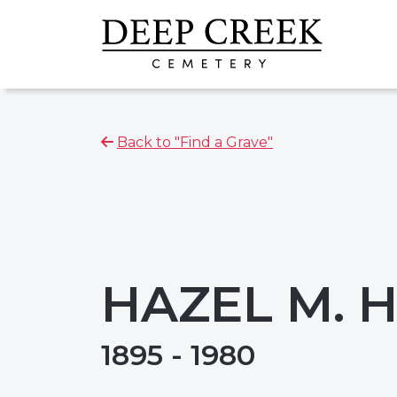
Back to "Find a Grave"
HAZEL M.
1895 - 1980