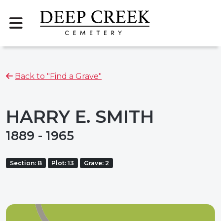
Back to "Find a Grave"
HARRY E. SMITH
1889 - 1965
Section: B
Plot: 13
Grave: 2