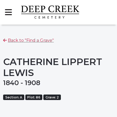
Back to "Find a Grave"
CATHERINE LIPPERT
LEWIS
1840 - 1908
Section: A
Plot: 86
Grave: 2