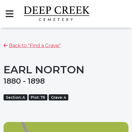
Back to "Find a Grave"
EARL NORTON
1880 - 1898
Section: A
Plot: 76
Grave: 4