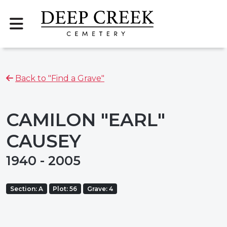
Back to "Find a Grave"
CAMILON "EARL"
CAUSEY
1940 - 2005
Section: A
Plot: 56
Grave: 4