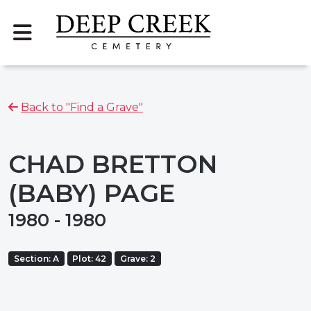
Back to "Find a Grave"
CHAD BRETTON
(BABY) PAGE
1980 - 1980
Section: A
Plot: 42
Grave: 2