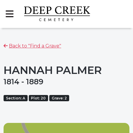
Back to "Find a Grave"
HANNAH PALMER
1814 - 1889
Section: A
Plot: 20
Grave: 2