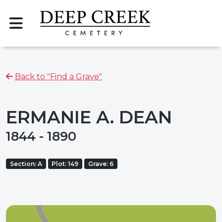
Back to "Find a Grave"
ERMANIE A. DEAN
1844 - 1890
Section: A
Plot: 149
Grave: 6