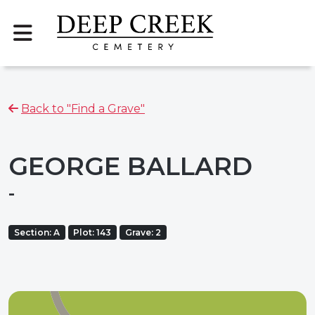
Back to "Find a Grave"
GEORGE BALLARD
-
Section: A
Plot: 143
Grave: 2