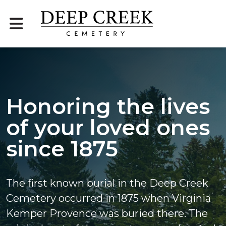
Honoring the lives
of your loved ones
since 1875
The first known burial in the Deep Creek
Cemetery occurred in 1875 when Virginia
Kemper Provence was buried there. The