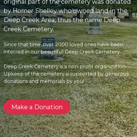
original part of the cemetery was donated
by Homer Shelley who owned land in the
Deep Creek Area; thus the name Deep
Creek Cemetery.
Since that time, over 2000 loved ones have been
interred in our beautiful Deep Creek Cemetery.
Deep Creek Cemetery is a non-profit organization.
Upkeep of the cemetery is supported by generous
donations and memorials by you!
Make a Donation