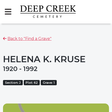
Back to "Find a Grave"
HELENA K. KRUSE
1920 - 1992
Section: J
Plot: 62
Grave: 1