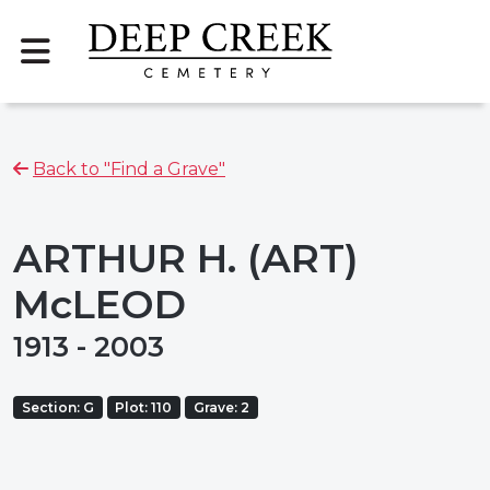
Back to "Find a Grave"
ARTHUR H. (ART)
McLEOD
1913 - 2003
Section: G
Plot: 110
Grave: 2