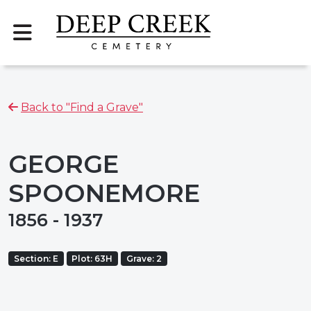
Back to "Find a Grave"
GEORGE
SPOONEMORE
1856 - 1937
Section: E
Plot: 63H
Grave: 2