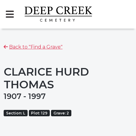
Back to "Find a Grave"
CLARICE HURD
THOMAS
1907 - 1997
Section: L
Plot: 129
Grave: 2