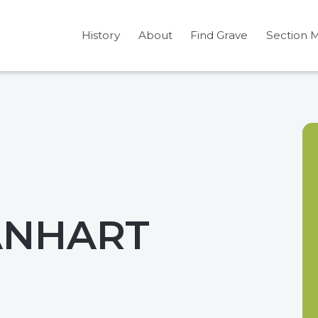
History
About
Find Grave
Section 
EANHART