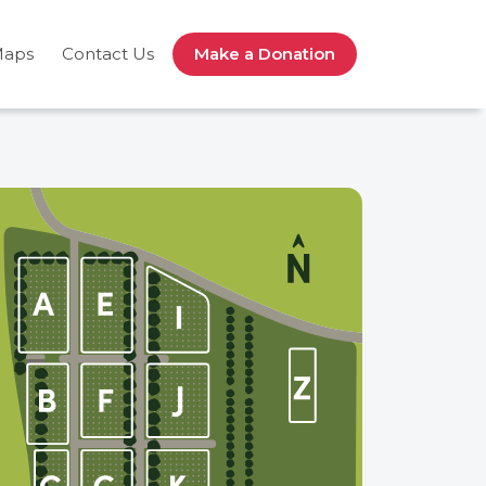
Maps
Contact Us
Make a Donation