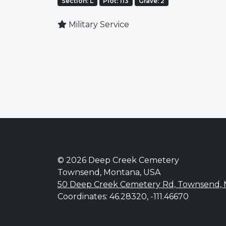
Section: L
Plot: 113
Grave: 2
Military Service
© 2026 Deep Creek Cemetery
Townsend, Montana, USA
50 Deep Creek Cemetery Rd, Townsend,
Coordinates: 46.28320, -111.46670