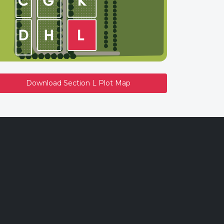
Download Section L Plot Map