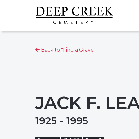
Back to "Find a Grave"
JACK F. L
1925 - 1995